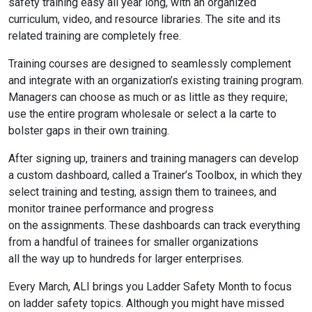
safety training easy all year long, with an organized
curriculum, video, and resource libraries. The site and its
related training are completely free.
Training courses are designed to seamlessly complement
and integrate with an organization’s existing training program.
Managers can choose as much or as little as they require;
use the entire program wholesale or select a la carte to
bolster gaps in their own training.
After signing up, trainers and training managers can develop
a custom dashboard, called a Trainer’s Toolbox, in which they
select training and testing, assign them to trainees, and
monitor trainee performance and progress
on the assignments. These dashboards can track everything
from a handful of trainees for smaller organizations
all the way up to hundreds for larger enterprises.
Every March, ALI brings you Ladder Safety Month to focus
on ladder safety topics. Although you might have missed