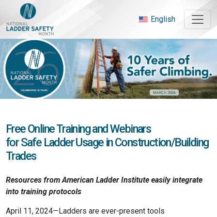
Skip
to
English
content
Free Online Training and Webinars
for Safe Ladder Usage in Construction/Building
Trades
Resources from American Ladder Institute
easily integrate
into training protocols
April 11, 2024—Ladders are ever-present tools