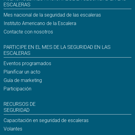
ESCALERAS
Mes nacional de la seguridad de las escaleras
Instituto Americano de la Escalera
Contacte con nosotros
PARTICIPE EN EL MES DE LA SEGURIDAD EN LAS
ESCALERAS
Eventos programados
Planificar un acto
Guía de marketing
Participación
RECURSOS DE
SEGURIDAD
Capacitación en seguridad de escaleras
Volantes