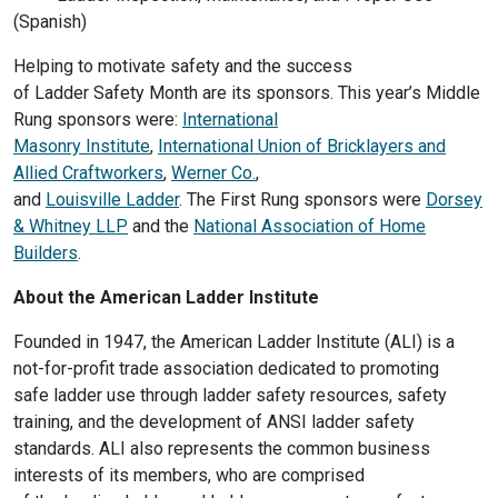
(Spanish)
Helping to motivate safety and the success
of Ladder Safety Month are its sponsors. This year’s Middle
Rung sponsors were:
International
Masonry Institute
,
International Union of Bricklayers and
Allied Craftworkers
,
Werner Co.
,
and
Louisville Ladder
. The First Rung sponsors were
Dorsey
& Whitney LLP
and the
National Association of Home
Builders
.
About the American Ladder Institute
Founded in 1947, the American Ladder Institute (ALI) is a
not-for-profit trade association dedicated to promoting
safe ladder use through ladder safety resources, safety
training, and the development of ANSI ladder safety
standards. ALI also represents the common business
interests of its members, who are comprised