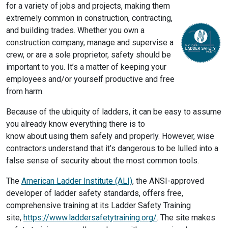
for a variety of jobs and projects, making them
extremely common in construction, contracting,
and building trades. Whether you own a
construction company, manage and supervise a
crew, or are a sole proprietor, safety should be
important to you. It’s a matter of keeping your
employees and/or yourself productive and free
from harm.
Because of the ubiquity of ladders, it can be easy to assume
you already know everything there is to
know about using them safely and properly. However, wise
contractors understand that it’s dangerous to be lulled into a
false sense of security about the most common tools.
The
American Ladder Institute (ALI)
, the ANSI-approved
developer of ladder safety standards, offers free,
comprehensive training at its Ladder Safety Training
site,
https://www.laddersafetytraining.org/
. The site makes