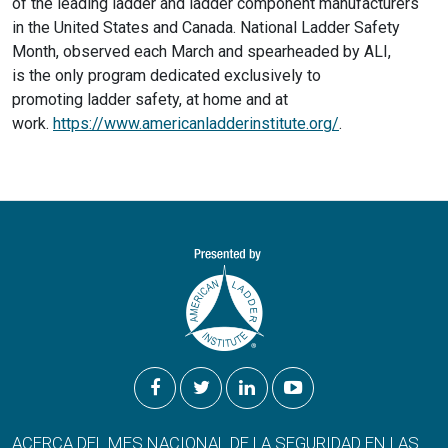
of the leading ladder and ladder component manufacturers
in the United States and Canada. National Ladder Safety
Month, observed each March and spearheaded by ALI,
is the only program dedicated exclusively to
promoting ladder safety, at home and at
work.
https://www.americanladderinstitute.org/
.
ACERCA DEL MES NACIONAL DE LA SEGURIDAD EN LAS