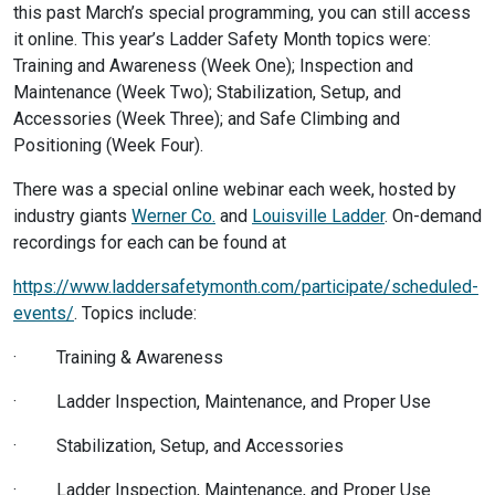
this past March’s special programming, you can still access
it online. This year’s Ladder Safety Month topics were:
Training and Awareness (Week One); Inspection and
Maintenance (Week Two); Stabilization, Setup, and
Accessories (Week Three); and Safe Climbing and
Positioning (Week Four).
There was a special online webinar each week, hosted by
industry giants
Werner Co.
and
Louisville Ladder
. On-demand
recordings for each can be found at
https://www.laddersafetymonth.com/participate/scheduled-
events/
. Topics include:
· Training & Awareness
· Ladder Inspection, Maintenance, and Proper Use
· Stabilization, Setup, and Accessories
· Ladder Inspection, Maintenance, and Proper Use