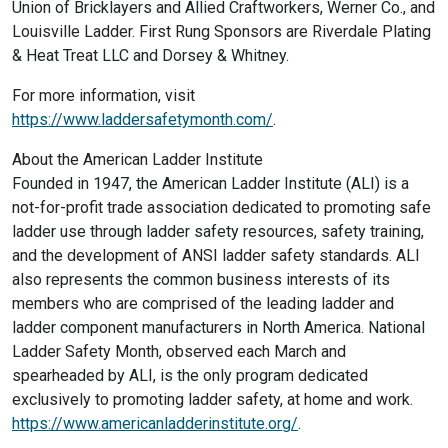
Union of Bricklayers and Allied Craftworkers, Werner Co., and
Louisville Ladder. First Rung Sponsors are Riverdale Plating
& Heat Treat LLC and Dorsey & Whitney.
For more information, visit
https://www.laddersafetymonth.com/
.
About the American Ladder Institute
Founded in 1947, the American Ladder Institute (ALI) is a
not-for-profit trade association dedicated to promoting safe
ladder use through ladder safety resources, safety training,
and the development of ANSI ladder safety standards. ALI
also represents the common business interests of its
members who are comprised of the leading ladder and
ladder component manufacturers in North America. National
Ladder Safety Month, observed each March and
spearheaded by ALI, is the only program dedicated
exclusively to promoting ladder safety, at home and work.
https://www.americanladderinstitute.org/
.