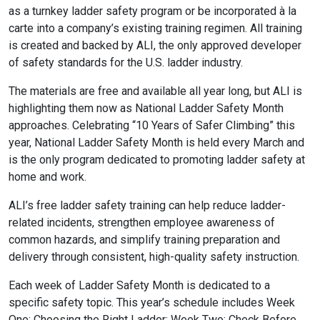
as a turnkey ladder safety program or be incorporated à la
carte into a company’s existing training regimen. All training
is created and backed by ALI, the only approved developer
of safety standards for the U.S. ladder industry.
The materials are free and available all year long, but ALI is
highlighting them now as National Ladder Safety Month
approaches. Celebrating “10 Years of Safer Climbing” this
year, National Ladder Safety Month is held every March and
is the only program dedicated to promoting ladder safety at
home and work.
ALI’s free ladder safety training can help reduce ladder-
related incidents, strengthen employee awareness of
common hazards, and simplify training preparation and
delivery through consistent, high-quality safety instruction.
Each week of Ladder Safety Month is dedicated to a
specific safety topic. This year’s schedule includes Week
One: Choosing the Right Ladder; Week Two: Check Before