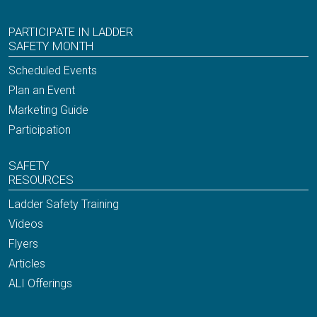
PARTICIPATE IN LADDER
SAFETY MONTH
Scheduled Events
Plan an Event
Marketing Guide
Participation
SAFETY
RESOURCES
Ladder Safety Training
Videos
Flyers
Articles
ALI Offerings