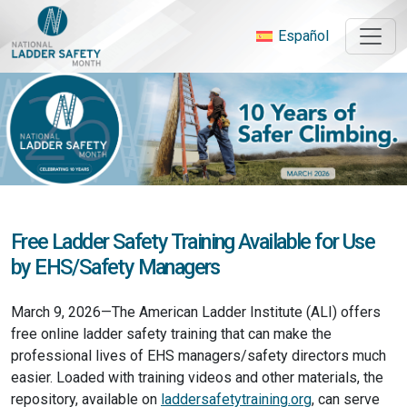
Skip
to
Español
content
Free Ladder Safety Training Available for Use
by EHS/Safety Managers
March 9, 2026—The American Ladder Institute (ALI) offers
free online ladder safety training that can make the
professional lives of EHS managers/safety directors much
easier. Loaded with training videos and other materials, the
repository, available on
laddersafetytraining.org
, can serve