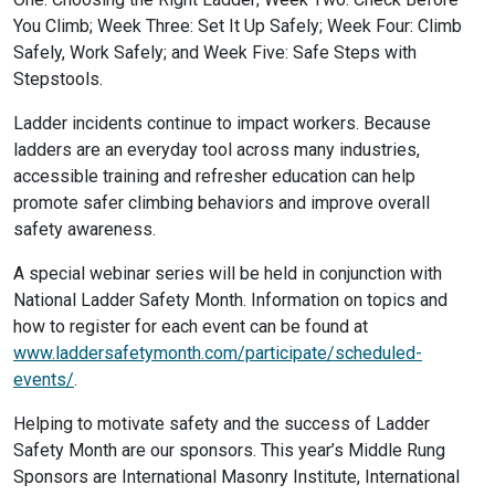
You Climb; Week Three: Set It Up Safely; Week Four: Climb
Safely, Work Safely; and Week Five: Safe Steps with
Stepstools.
Ladder incidents continue to impact workers. Because
ladders are an everyday tool across many industries,
accessible training and refresher education can help
promote safer climbing behaviors and improve overall
safety awareness.
A special webinar series will be held in conjunction with
National Ladder Safety Month. Information on topics and
how to register for each event can be found at
www.laddersafetymonth.com/participate/scheduled-
events/
.
Helping to motivate safety and the success of Ladder
Safety Month are our sponsors. This year’s Middle Rung
Sponsors are International Masonry Institute, International