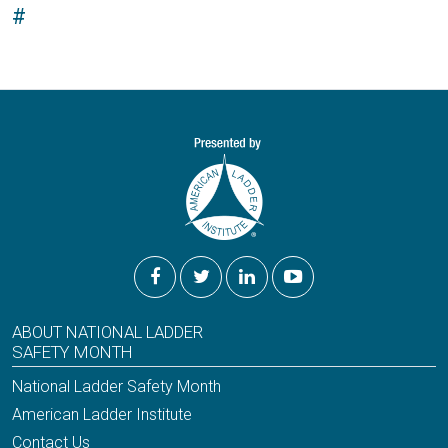
#
ABOUT NATIONAL LADDER
SAFETY MONTH
National Ladder Safety Month
American Ladder Institute
Contact Us